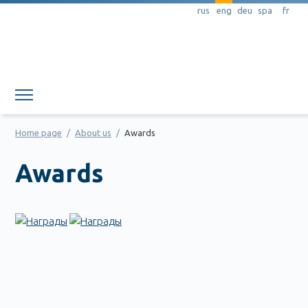
rus
eng
deu
spa
fr
Member area
Home page
/
About us
/
Awards
Awards