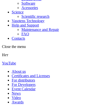
Software
Acessories
Science
Scientific research
Vasotens Technology
Help and Support
Maintenance and Repair
FAQ
Contacts
Close the menu
Нет
YouTube
About us
Certificates and Licenses
For distributors
For Developers
Event Calendar
News
Video
Awards