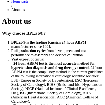
Home page
/
About us
About us
Why choose BPLab®?
BPLab® is the leading Russian 24-hour ABPM
manufacturer
since 1994.
Full production cycle
: from development and test
performance to assembly and devices calibration.
Vast export potential:
- 24-hour ABPM test is the most accurate method for
hypertension diagnosis and drug therapy control.
24-hour
ABPM test is the compulsory method in the current guidelines
of the following international cardiology scientific societies:
ESH (European Society of Hypertension), ESC (European
Society of Cardiology), BIHS (British and Irish Hypertension
Society), NICE (National Institute of Clinical Excellence,
UK), ISC (International Society of Cardiology), AHA
(American Heart Association), ACC (American College of
Cardiology).