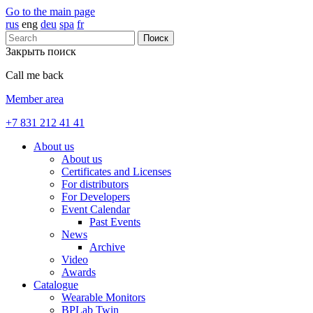
Go to the main page
rus
eng
deu
spa
fr
Поиск
Закрыть поиск
Call me back
Member area
+7 831 212 41 41
About us
About us
Certificates and Licenses
For distributors
For Developers
Event Calendar
Past Events
News
Archive
Video
Awards
Catalogue
Wearable Monitors
BPLab Twin