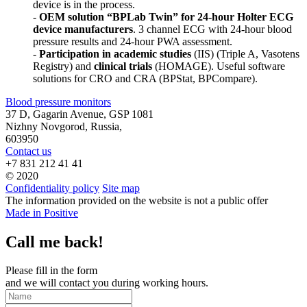
device is in the process.
-
OEM solution “BPLab Twin” for 24-hour Holter ECG
device manufacturers
. 3 channel ECG with 24-hour blood
pressure results and 24-hour PWA assessment.
-
Participation in academic studies
(IIS) (Triple A, Vasotens
Registry) and
clinical trials
(HOMAGE). Useful software
solutions for CRO and CRA (BPStat, BPCompare).
Blood pressure monitors
37 D, Gagarin Avenue, GSP 1081
Nizhny Novgorod, Russia,
603950
Contact us
+7 831 212 41 41
© 2020
Confidentiality policy
Site map
The information provided on the website is not a public offer
Made in Positive
Call me back!
Please fill in the form
and we will contact you during working hours.