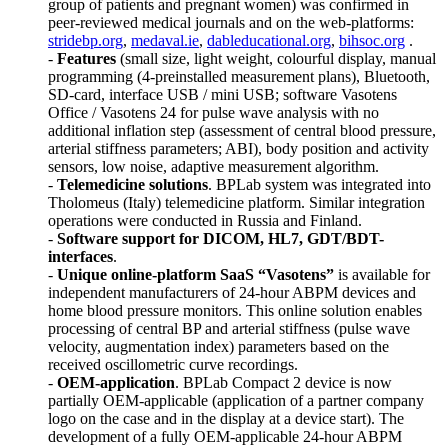
group of patients and pregnant women) was confirmed in
peer-reviewed medical journals and on the web-platforms:
stridebp.org
,
medaval.ie
,
dableducational.org
,
bihsoc.org
.
-
Features
(small size, light weight, colourful display, manual
programming (4-preinstalled measurement plans), Bluetooth,
SD-card, interface USB / mini USB; software Vasotens
Office / Vasotens 24 for pulse wave analysis with no
additional inflation step (assessment of central blood pressure,
arterial stiffness parameters; ABI), body position and activity
sensors, low noise, adaptive measurement algorithm.
-
Telemedicine solutions
. BPLab system was integrated into
Tholomeus (Italy) telemedicine platform. Similar integration
operations were conducted in Russia and Finland.
-
Software support for DICOM, HL7, GDT/BDT-
interfaces
.
-
Unique online-platform SaaS “Vasotens”
is available for
independent manufacturers of 24-hour ABPM devices and
home blood pressure monitors. This online solution enables
processing of central BP and arterial stiffness (pulse wave
velocity, augmentation index) parameters based on the
received oscillometric curve recordings.
-
OEM-application
. BPLab Compact 2 device is now
partially OEM-applicable (application of a partner company
logo on the case and in the display at a device start). The
development of a fully OEM-applicable 24-hour ABPM