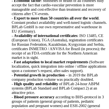
-
Economic factor
: Ministries of health of all countries fully
accept the fact that cardio-vascular prevention is more
manageable and cost-effective than treatment and recovery of
citizens after CV-events.
-
Export to more than 50 countries all over the world
.
Constant product availability and well-tuned logistic channels.
BPLab GmbH is our own representative and warehouse in
EU (Germany).
-
Availability of international certificates
: ISO 13485, CE
(European Union), TGA (Australia), registration certificates
for Russian Federation, Kazakhstan, Kyrgyzstan and Serbia,
certificates INMETRO / ANVISA for Brazil (in process); the
receipt of an FDA-certificate for the Northern American
market is in sight.
-
Fast adaptation to local market requirements
(Software
localization, quick integration into online / offline applications
upon a customer’s request, after-sales support).
-
Potential growth in production
– in 2019 the BPLab
company production volume was practically doubled.
-
High quality and reliability
of BPLab 24-hour ABPM
systems (BPLab Standard and BPLab Compact 2) at an
attractive price.
-
Blood pressure accuracy
according to BHS-protocol in 3
groups of patients (general group of patients, pediatric
population and pregnant women) and ESH-2002 (general