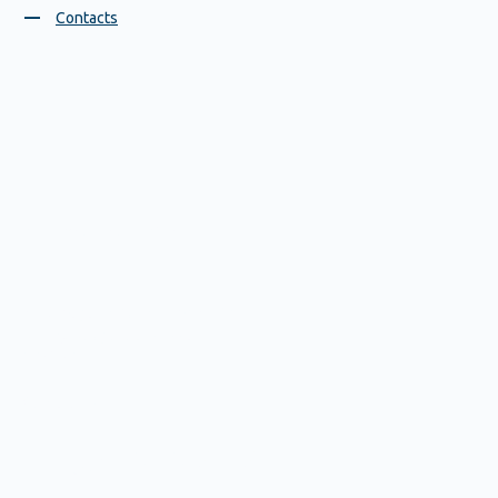
Contacts
Blood pressure monitors
37 D, Gagarin Avenue, GSP 1081
Nizhny Novgorod, Russia,
603950
Contact us
+7 831 212 41 41