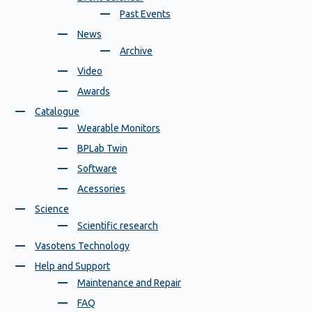
Past Events
News
Archive
Video
Awards
Catalogue
Wearable Monitors
BPLab Twin
Software
Acessories
Science
Scientific research
Vasotens Technology
Help and Support
Maintenance and Repair
FAQ