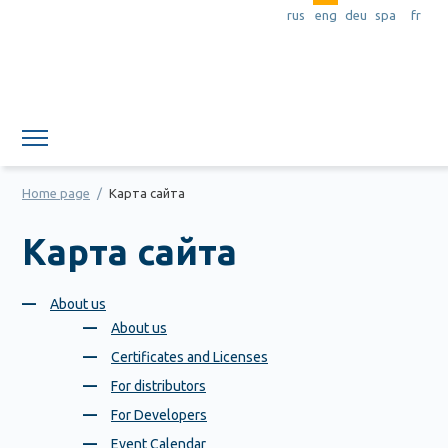
rus
eng
deu
spa
fr
Member area
Home page
/
Карта сайта
Карта сайта
About us
About us
Certificates and Licenses
For distributors
For Developers
Event Calendar