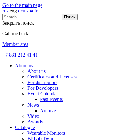
Go to the main page
rus
eng
deu
spa
fr
Поиск
Закрыть поиск
Call me back
Member area
+7 831 212 41 41
About us
About us
Certificates and Licenses
For distributors
For Developers
Event Calendar
Past Events
News
Archive
Video
Awards
Catalogue
Wearable Monitors
BPLab Twin