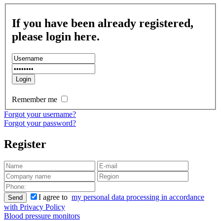
If you have been already registered,
please login here.
Remember me
Forgot your username?
Forgot your password?
Register
I agree to
my personal data processing in accordance
Send
with Privacy Policy
Blood pressure monitors