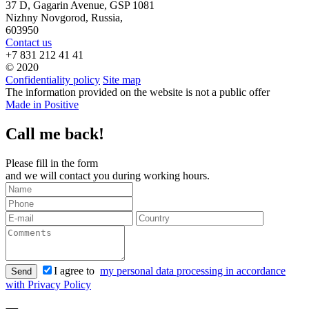
37 D, Gagarin Avenue, GSP 1081
Nizhny Novgorod, Russia,
603950
Contact us
+7 831 212 41 41
© 2020
Confidentiality policy
Site map
The information provided on the website is not a public offer
Made in Positive
Call me back!
Please fill in the form
and we will contact you during working hours.
I agree to
my personal data processing in accordance
Send
with Privacy Policy