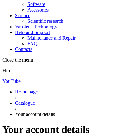
Software
Acessories
Science
Scientific research
Vasotens Technology
Help and Support
Maintenance and Repair
FAQ
Contacts
Close the menu
Нет
YouTube
Home page
/
Catalogue
/
Your account details
Your account details